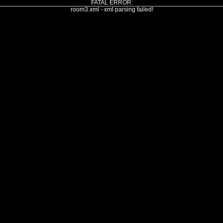
FATAL ERROR:
room3.xml - xml parsing failed!